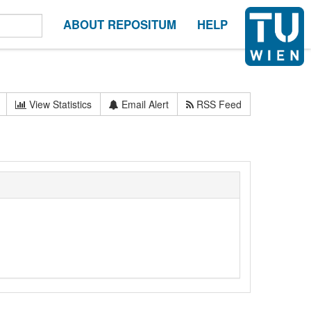
ABOUT REPOSITUM
HELP
View Statistics
Email Alert
RSS Feed