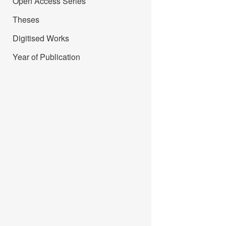
Open Access Series
Theses
Digitised Works
Year of Publication