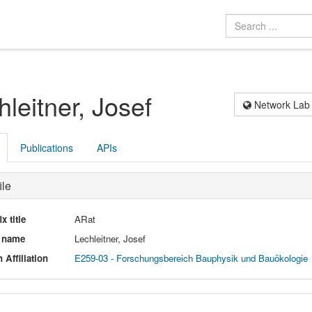
hleitner, Josef
Network Lab
Publications
APIs
ile
ix title
ARat
l name
Lechleitner, Josef
 Affiliation
E259-03 - Forschungsbereich Bauphysik und Bauökologie