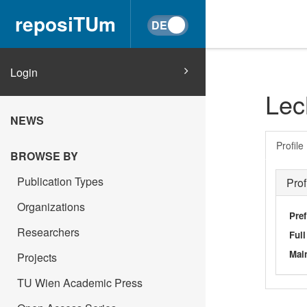
reposiTUm
Login
Lec
NEWS
Profile
BROWSE BY
Publication Types
Prof
Organizations
Pref
Researchers
Ful
Main
Projects
TU Wien Academic Press