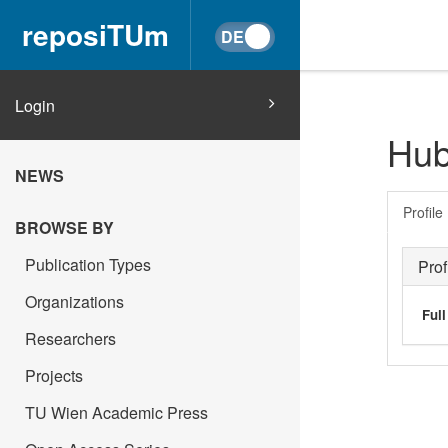
reposiTUm
Login
Hub
NEWS
Profile
BROWSE BY
Publication Types
Prof
Organizations
Ful
Researchers
Projects
TU Wien Academic Press