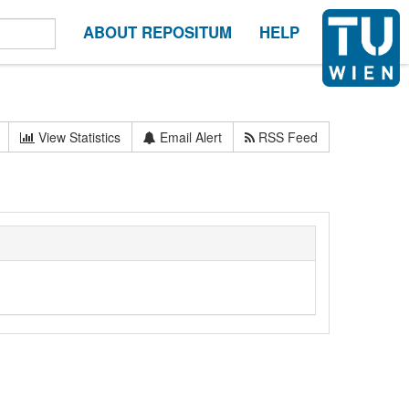
ABOUT REPOSITUM
HELP
View Statistics
Email Alert
RSS Feed