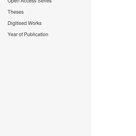
Open Access Series
Theses
Digitised Works
Year of Publication