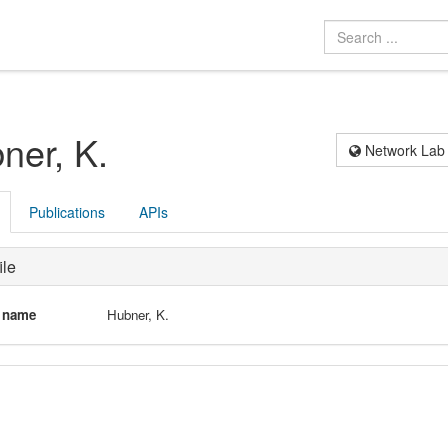
ner, K.
Network Lab
Publications
APIs
ile
l name
Hubner, K.