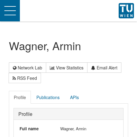
Toggle
navigation
Wagner, Armin
Network Lab
View Statistics
Email Alert
RSS Feed
Profile
Publications
APIs
Profile
Full name
Wagner, Armin