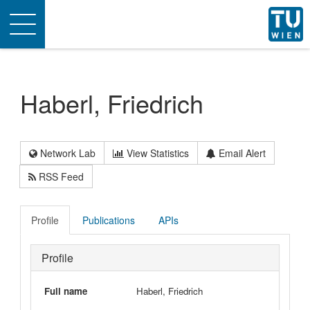
Toggle
navigation
Haberl, Friedrich
Network Lab
View Statistics
Email Alert
RSS Feed
Profile
Publications
APIs
Profile
Full name
Haberl, Friedrich