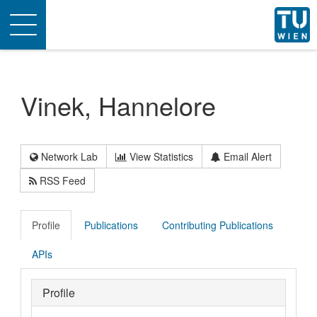
Toggle
navigation
Vinek, Hannelore
Network Lab
View Statistics
Email Alert
RSS Feed
Profile
Publications
Contributing Publications
APIs
Profile