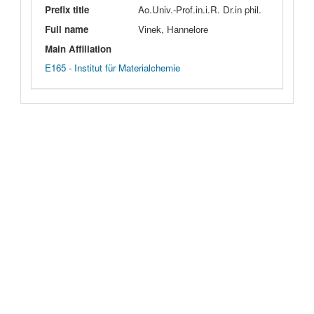
Prefix title
Ao.Univ.-Prof.in.i.R. Dr.in phil.
Full name
Vinek, Hannelore
Main Affiliation
E165 - Institut für Materialchemie