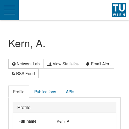
Toggle
navigation
Kern, A.
Network Lab
View Statistics
Email Alert
RSS Feed
Profile
Publications
APIs
Profile
Full name
Kern, A.