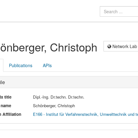
önberger, Christoph
Network Lab
Publications
APIs
ile
ix title
Dipl.-Ing. Dr.techn. Dr.techn.
l name
Schönberger, Christoph
 Affiliation
E166 - Institut für Verfahrenstechnik, Umwelttechnik und