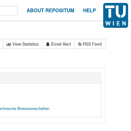
ABOUT REPOSITUM
HELP
View Statistics
Email Alert
RSS Feed
 technische Biowissenschaften