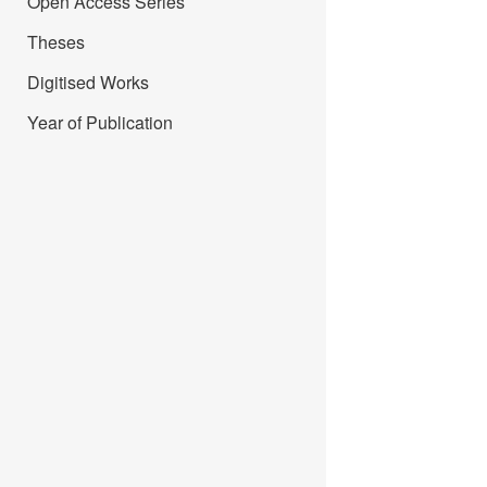
Open Access Series
Theses
Digitised Works
Year of Publication