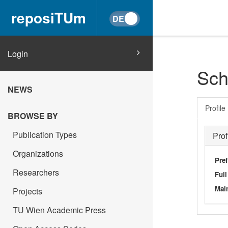
reposiTUm
Login
Sch
NEWS
Profile
BROWSE BY
Publication Types
Prof
Organizations
Pref
Researchers
Ful
Main
Projects
TU Wien Academic Press