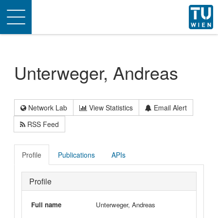
Toggle
navigation
Unterweger, Andreas
Network Lab
View Statistics
Email Alert
RSS Feed
Profile
Publications
APIs
Profile
Full name
Unterweger, Andreas