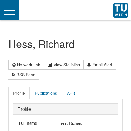
Toggle
navigation
Hess, Richard
Network Lab
View Statistics
Email Alert
RSS Feed
Profile
Publications
APIs
Profile
Full name
Hess, Richard