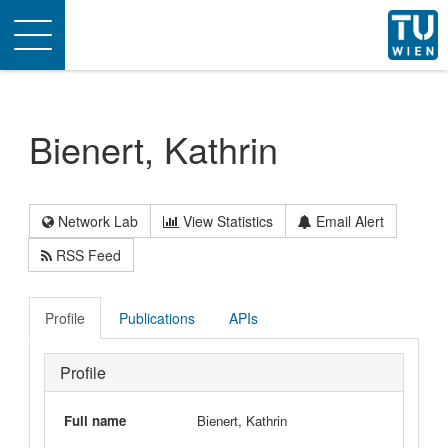
Toggle
navigation
Bienert, Kathrin
Network Lab
View Statistics
Email Alert
RSS Feed
Profile
Publications
APIs
Profile
Full name
Bienert, Kathrin