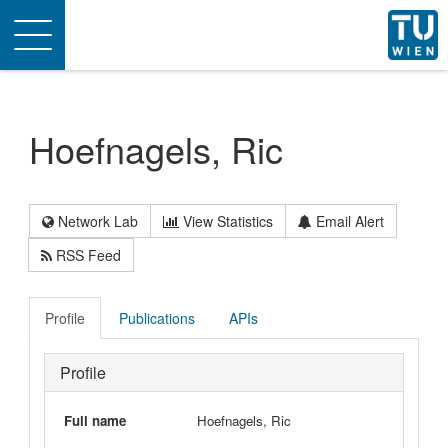
Toggle
navigation
Hoefnagels, Ric
Network Lab
View Statistics
Email Alert
RSS Feed
Profile
Publications
APIs
Profile
Full name
Hoefnagels, Ric