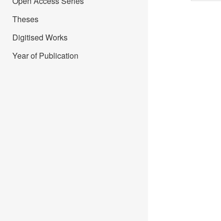
Open Access Series
Theses
Digitised Works
Year of Publication