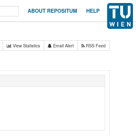
ABOUT REPOSITUM
HELP
View Statistics
Email Alert
RSS Feed