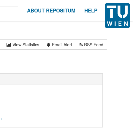
ABOUT REPOSITUM
HELP
View Statistics
Email Alert
RSS Feed
n