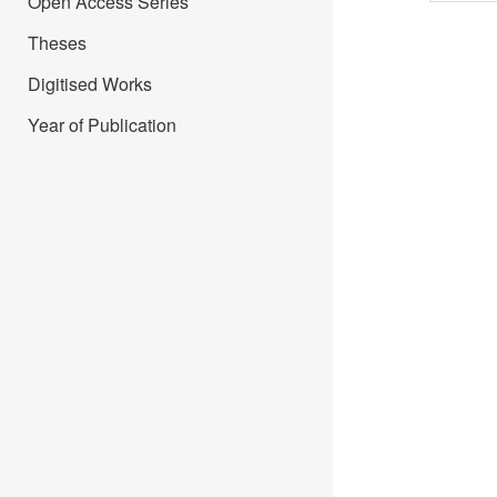
Open Access Series
Theses
Digitised Works
Year of Publication