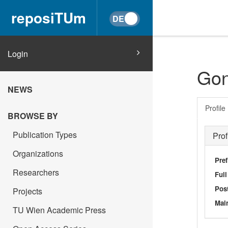
reposiTUm
Login
Gon
NEWS
Profile
BROWSE BY
Publication Types
Prof
Organizations
Pref
Researchers
Ful
Post
Projects
Main
TU Wien Academic Press