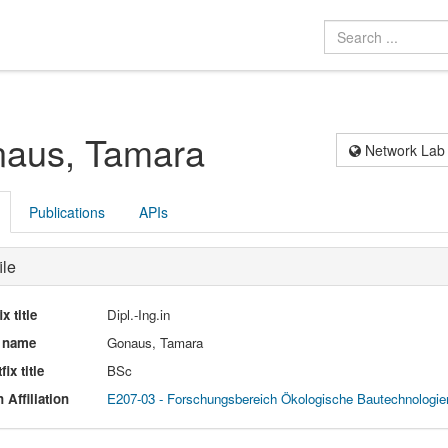
aus, Tamara
Network Lab
Publications
APIs
ile
ix title
Dipl.-Ing.in
l name
Gonaus, Tamara
fix title
BSc
 Affiliation
E207-03 - Forschungsbereich Ökologische Bautechnologie