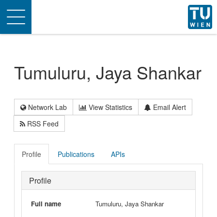
Toggle
navigation
Tumuluru, Jaya Shankar
Network Lab
View Statistics
Email Alert
RSS Feed
Profile
Publications
APIs
Profile
Full name
Tumuluru, Jaya Shankar