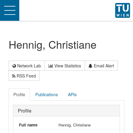
Toggle
navigation
Hennig, Christiane
Network Lab
View Statistics
Email Alert
RSS Feed
Profile
Publications
APIs
Profile
Full name
Hennig, Christiane