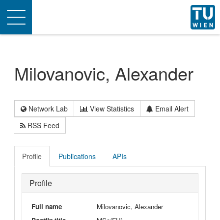
Toggle
navigation
Milovanovic, Alexander
Network Lab
View Statistics
Email Alert
RSS Feed
Profile
Publications
APIs
Profile
Full name
Milovanovic, Alexander