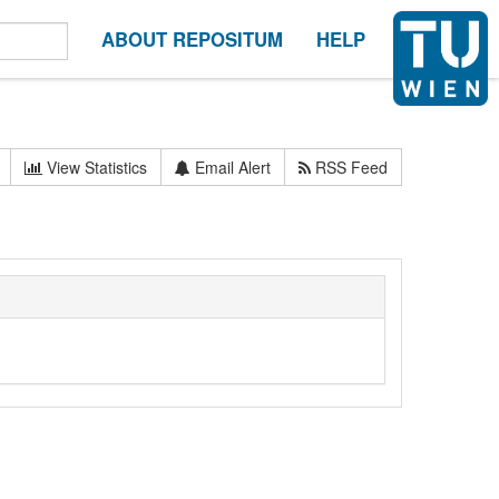
ABOUT REPOSITUM
HELP
View Statistics
Email Alert
RSS Feed