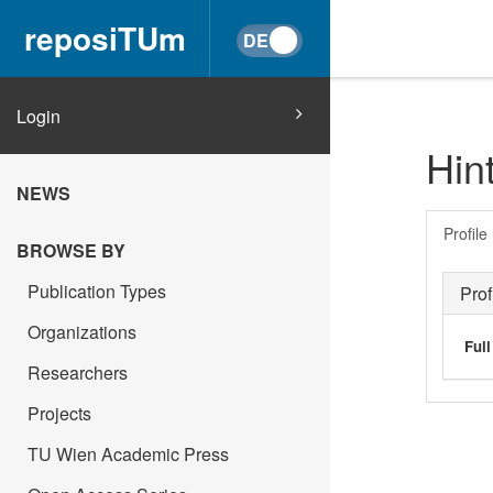
reposiTUm
Login
Hin
NEWS
Profile
BROWSE BY
Publication Types
Prof
Organizations
Ful
Researchers
Projects
TU Wien Academic Press