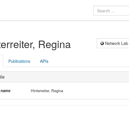
terreiter, Regina
Network Lab
Publications
APIs
ile
l name
Hinterreiter, Regina