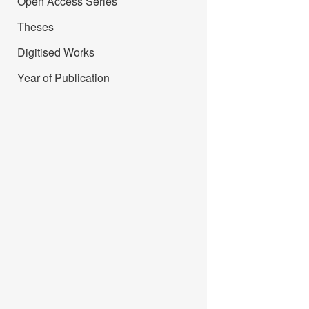
Open Access Series
Theses
Digitised Works
Year of Publication