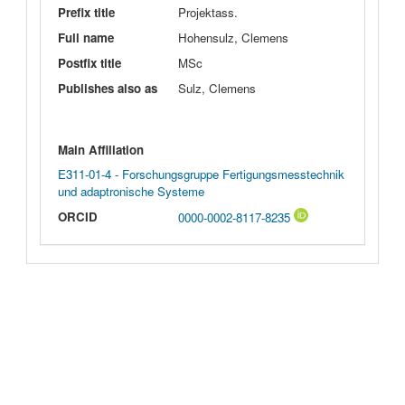
Prefix title
Projektass.
Full name
Hohensulz, Clemens
Postfix title
MSc
Publishes also as
Sulz, Clemens
Main Affiliation
E311-01-4 - Forschungsgruppe Fertigungsmesstechnik
und adaptronische Systeme
ORCID
0000-0002-8117-8235