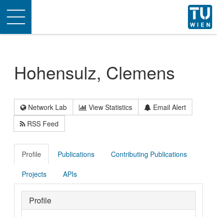
Toggle
navigation
Hohensulz, Clemens
Network Lab
View Statistics
Email Alert
RSS Feed
Profile
Publications
Contributing Publications
Projects
APIs
Profile