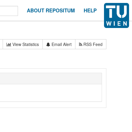
ABOUT REPOSITUM
HELP
View Statistics
Email Alert
RSS Feed