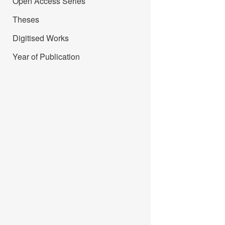
Open Access Series
Theses
Digitised Works
Year of Publication