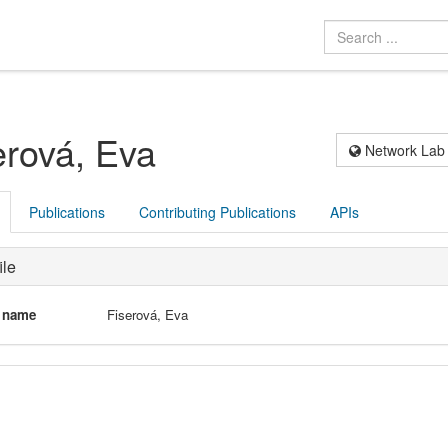
erová, Eva
Network Lab
Publications
Contributing Publications
APIs
ile
l name
Fiserová, Eva