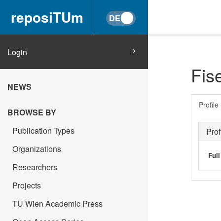
reposiTUm
Login
Fis
NEWS
Profile
BROWSE BY
Publication Types
Prof
Organizations
Ful
Researchers
Projects
TU Wien Academic Press