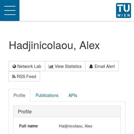
Toggle
navigation
Hadjinicolaou, Alex
Network Lab
View Statistics
Email Alert
RSS Feed
Profile
Publications
APIs
Profile
Full name
Hadjinicolaou, Alex