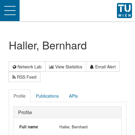
Toggle
navigation
Haller, Bernhard
Network Lab
View Statistics
Email Alert
RSS Feed
Profile
Publications
APIs
Profile
Full name
Haller, Bernhard