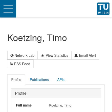
Toggle
navigation
Koetzing, Timo
Network Lab
View Statistics
Email Alert
RSS Feed
Profile
Publications
APIs
Profile
Full name
Koetzing, Timo