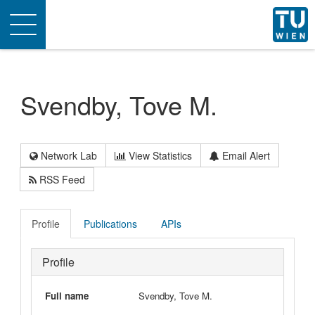
Toggle
navigation
Svendby, Tove M.
Network Lab
View Statistics
Email Alert
RSS Feed
Profile
Publications
APIs
Profile
Full name
Svendby, Tove M.