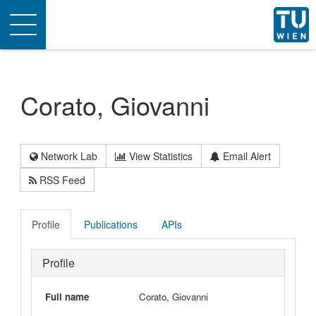
Toggle
navigation
Corato, Giovanni
Network Lab
View Statistics
Email Alert
RSS Feed
Profile
Publications
APIs
Profile
Full name
Corato, Giovanni