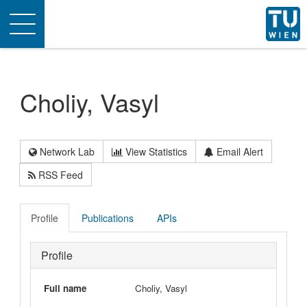
Toggle
navigation
Choliy, Vasyl
Network Lab
View Statistics
Email Alert
RSS Feed
Profile
Publications
APIs
Profile
Full name
Choliy, Vasyl