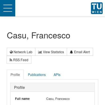
Toggle
navigation
Casu, Francesco
Network Lab
View Statistics
Email Alert
RSS Feed
Profile
Publications
APIs
Profile
Full name
Casu, Francesco