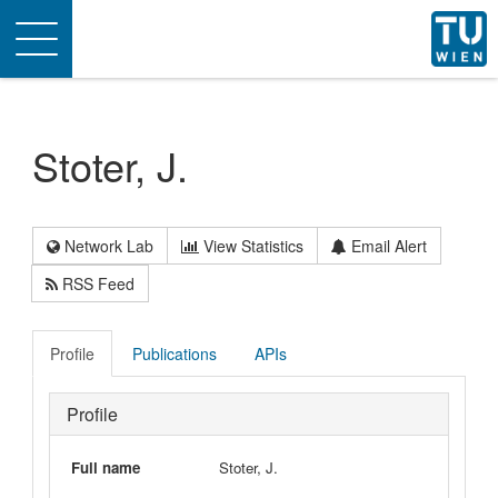
Toggle
navigation
Stoter, J.
Network Lab
View Statistics
Email Alert
RSS Feed
Profile
Publications
APIs
Profile
Full name
Stoter, J.