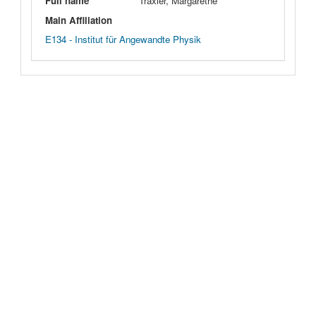
Full name
Traxler, Margarethe
Main Affiliation
E134 - Institut für Angewandte Physik