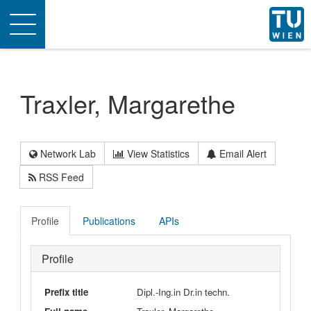
Toggle
navigation
Traxler, Margarethe
Network Lab
View Statistics
Email Alert
RSS Feed
Profile
Publications
APIs
Profile
Prefix title
Dipl.-Ing.in Dr.in techn.