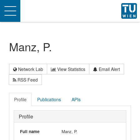
Toggle
navigation
Manz, P.
Network Lab
View Statistics
Email Alert
RSS Feed
Profile
Publications
APIs
Profile
Full name
Manz, P.