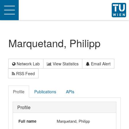
Toggle
navigation
Marquetand, Philipp
Network Lab
View Statistics
Email Alert
RSS Feed
Profile
Publications
APIs
Profile
Full name
Marquetand, Philipp