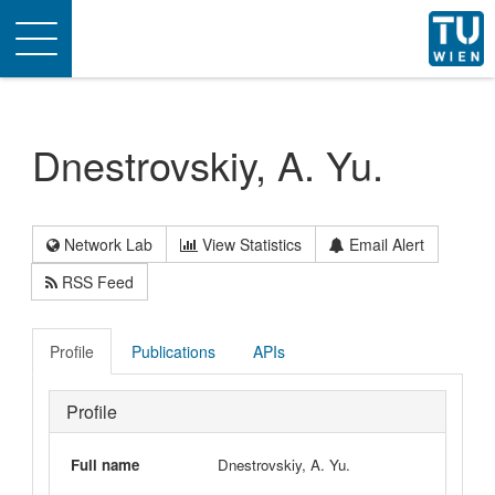
Toggle
navigation
Dnestrovskiy, A. Yu.
Network Lab
View Statistics
Email Alert
RSS Feed
Profile
Publications
APIs
Profile
Full name
Dnestrovskiy, A. Yu.