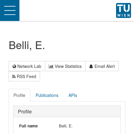
Toggle
navigation
Belli, E.
Network Lab
View Statistics
Email Alert
RSS Feed
Profile
Publications
APIs
Profile
Full name
Belli, E.