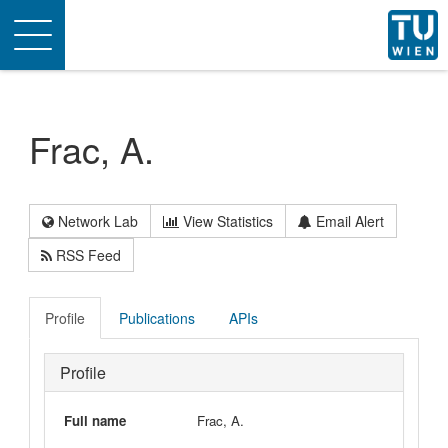
Toggle
navigation
Frac, A.
Network Lab
View Statistics
Email Alert
RSS Feed
Profile
Publications
APIs
Profile
Full name
Frac, A.