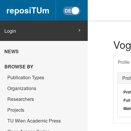
reposiTUm
Login
Vog
NEWS
Profile
BROWSE BY
Publication Types
Prof
Organizations
Pref
Researchers
Ful
Main
Projects
TU Wien Academic Press