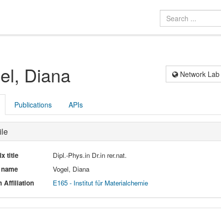
el, Diana
Network Lab
Publications
APIs
ile
ix title
Dipl.-Phys.in Dr.in rer.nat.
l name
Vogel, Diana
 Affiliation
E165 - Institut für Materialchemie