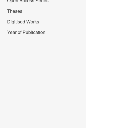
Open Access Series
Theses
Digitised Works
Year of Publication