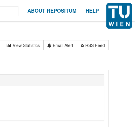
ABOUT REPOSITUM
HELP
View Statistics
Email Alert
RSS Feed