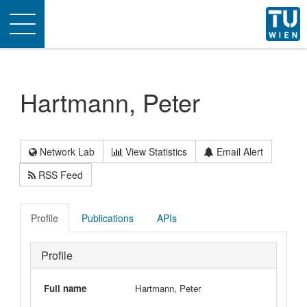
Toggle
navigation
Hartmann, Peter
Network Lab
View Statistics
Email Alert
RSS Feed
Profile
Publications
APIs
Profile
Full name
Hartmann, Peter