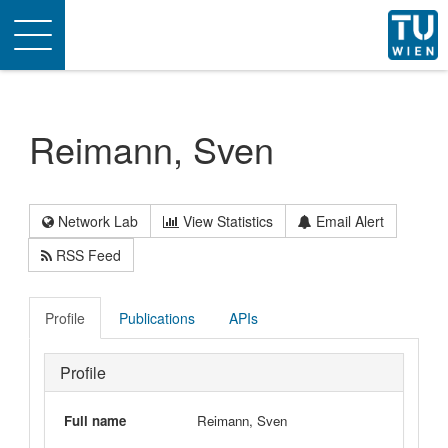
Toggle
navigation
Reimann, Sven
Network Lab
View Statistics
Email Alert
RSS Feed
Profile
Publications
APIs
Profile
Full name
Reimann, Sven