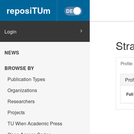
reposiTUm
Login
Str
NEWS
Profile
BROWSE BY
Publication Types
Prof
Organizations
Ful
Researchers
Projects
TU Wien Academic Press