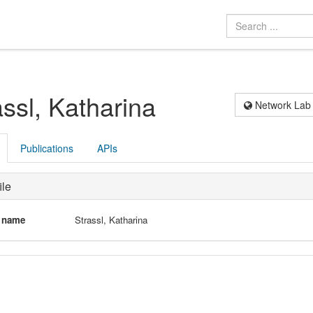
assl, Katharina
Network Lab
Publications
APIs
ile
l name
Strassl, Katharina