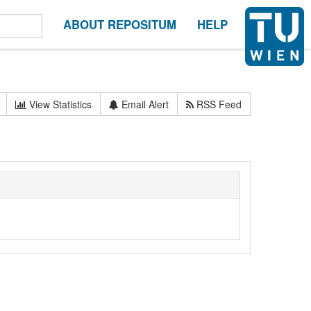
ABOUT REPOSITUM
HELP
View Statistics
Email Alert
RSS Feed