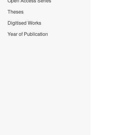
Open Access Series
Theses
Digitised Works
Year of Publication