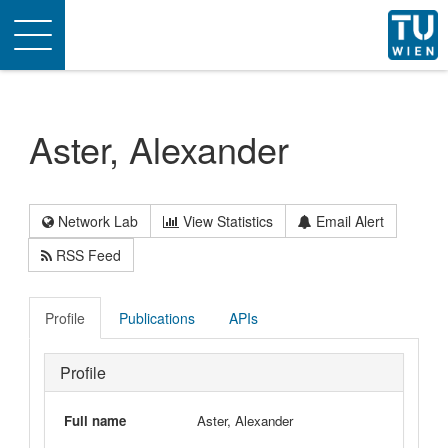
Toggle
navigation
Aster, Alexander
Network Lab
View Statistics
Email Alert
RSS Feed
Profile
Publications
APIs
Profile
Full name
Aster, Alexander