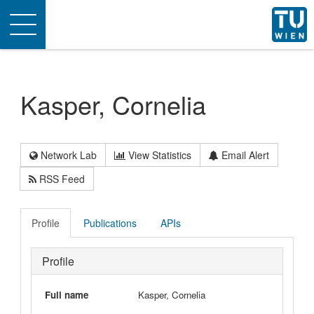
Toggle
navigation
Kasper, Cornelia
Network Lab
View Statistics
Email Alert
RSS Feed
Profile
Publications
APIs
Profile
Full name
Kasper, Cornelia