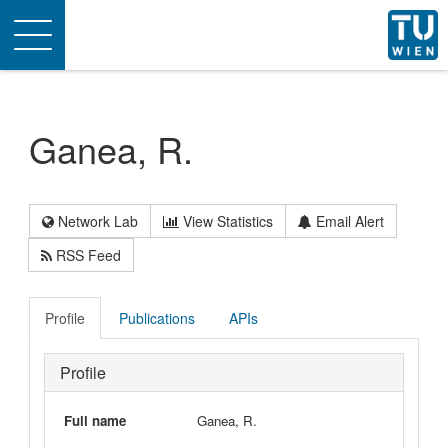
Toggle
navigation
Ganea, R.
Network Lab
View Statistics
Email Alert
RSS Feed
Profile
Publications
APIs
Profile
Full name
Ganea, R.