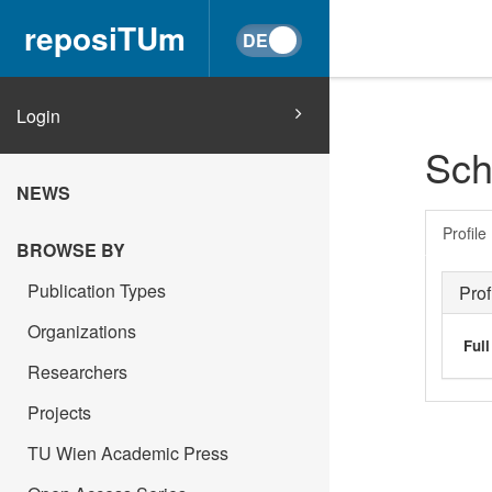
reposiTUm
Login
Sch
NEWS
Profile
BROWSE BY
Publication Types
Prof
Organizations
Ful
Researchers
Projects
TU Wien Academic Press