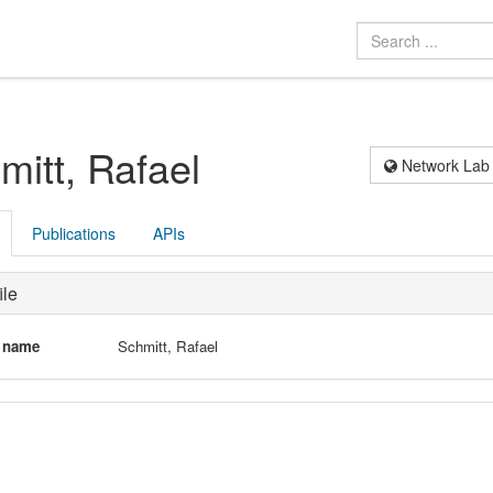
mitt, Rafael
Network Lab
Publications
APIs
ile
l name
Schmitt, Rafael