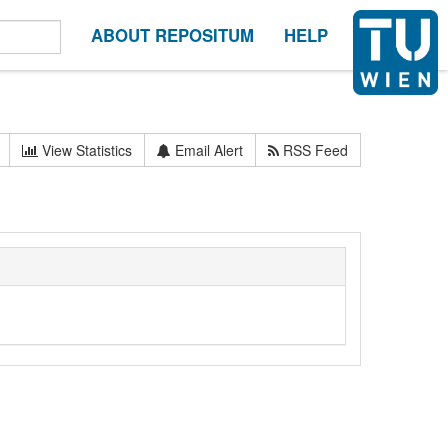
ABOUT REPOSITUM
HELP
View Statistics
Email Alert
RSS Feed