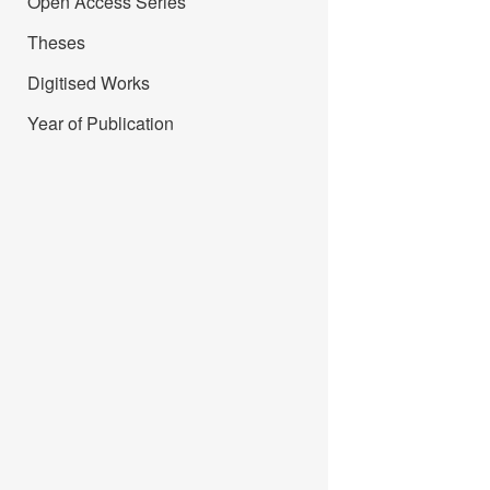
Open Access Series
Theses
Digitised Works
Year of Publication