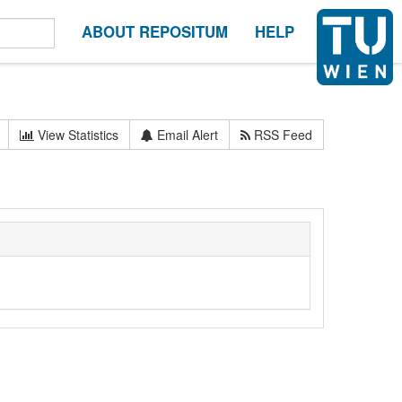
ABOUT REPOSITUM
HELP
View Statistics
Email Alert
RSS Feed