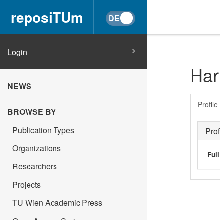
reposiTUm
Login
Har
NEWS
Profile
BROWSE BY
Publication Types
Prof
Organizations
Ful
Researchers
Projects
TU Wien Academic Press