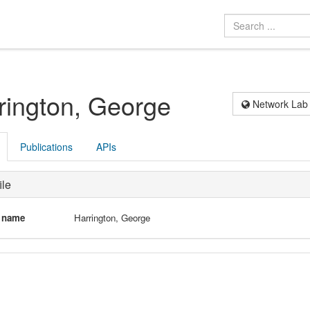
rington, George
Network Lab
Publications
APIs
ile
l name
Harrington, George