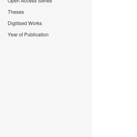
Open Access Series
Theses
Digitised Works
Year of Publication