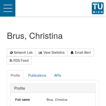
Toggle
navigation
Brus, Christina
Network Lab
View Statistics
Email Alert
RSS Feed
Profile
Publications
APIs
Profile
Full name
Brus, Christina