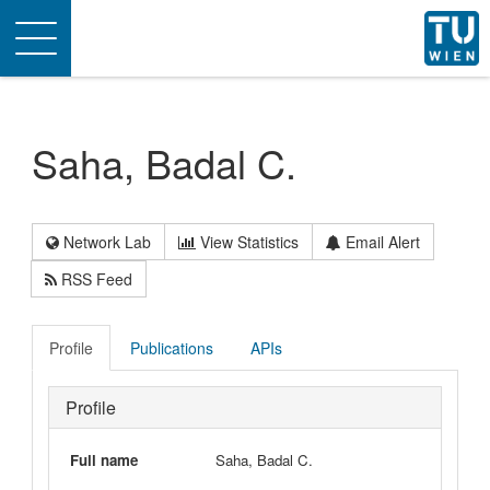
Toggle
navigation
Saha, Badal C.
Network Lab
View Statistics
Email Alert
RSS Feed
Profile
Publications
APIs
Profile
Full name
Saha, Badal C.