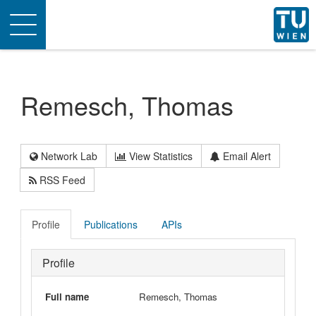
Toggle
navigation
Remesch, Thomas
Network Lab
View Statistics
Email Alert
RSS Feed
Profile
Publications
APIs
Profile
Full name
Remesch, Thomas