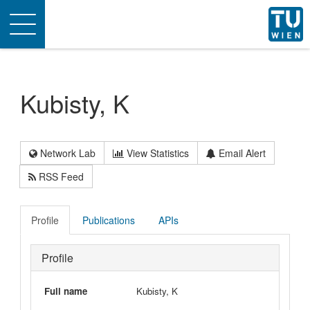
Toggle
navigation
Kubisty, K
Network Lab
View Statistics
Email Alert
RSS Feed
Profile
Publications
APIs
Profile
Full name
Kubisty, K