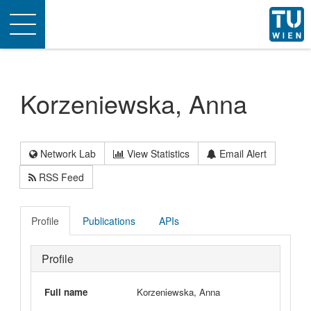
Toggle
navigation
Korzeniewska, Anna
Network Lab
View Statistics
Email Alert
RSS Feed
Profile
Publications
APIs
Profile
Full name
Korzeniewska, Anna