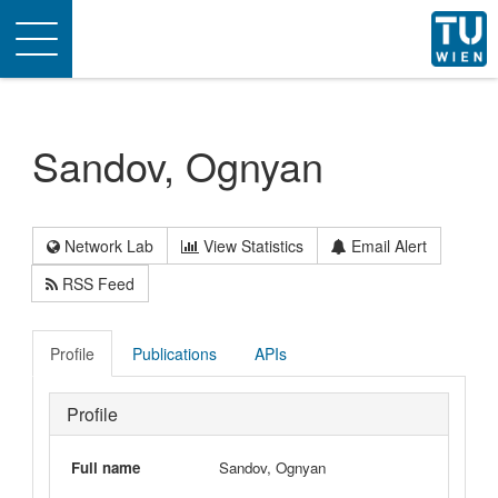
Toggle
navigation
Sandov, Ognyan
Network Lab
View Statistics
Email Alert
RSS Feed
Profile
Publications
APIs
Profile
Full name
Sandov, Ognyan