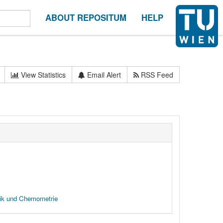
ABOUT REPOSITUM
HELP
View Statistics
Email Alert
RSS Feed
tik und Chemometrie