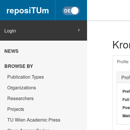
reposiTUm
Login
Kro
NEWS
Profile
BROWSE BY
Publication Types
Prof
Organizations
Pref
Researchers
Ful
Post
Projects
Main
TU Wien Academic Press