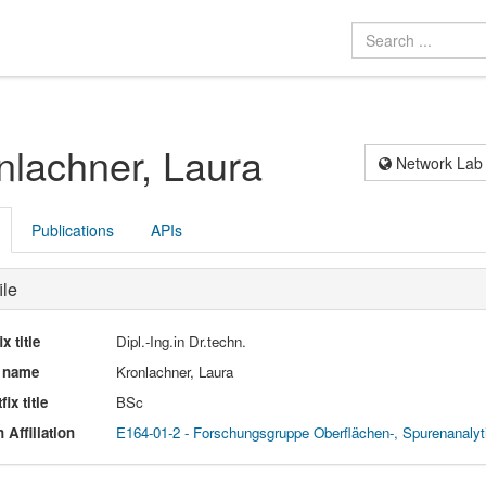
nlachner, Laura
Network Lab
Publications
APIs
ile
ix title
Dipl.-Ing.in Dr.techn.
l name
Kronlachner, Laura
fix title
BSc
 Affiliation
E164-01-2 - Forschungsgruppe Oberflächen-, Spurenanaly