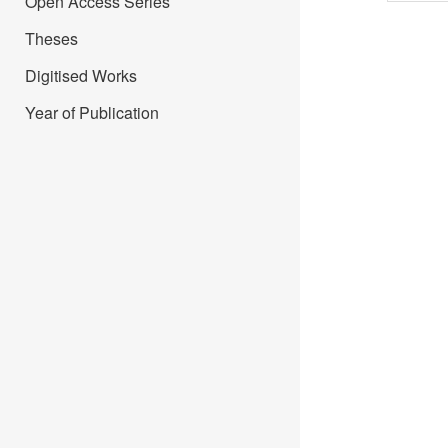
Open Access Series
Theses
Digitised Works
Year of Publication