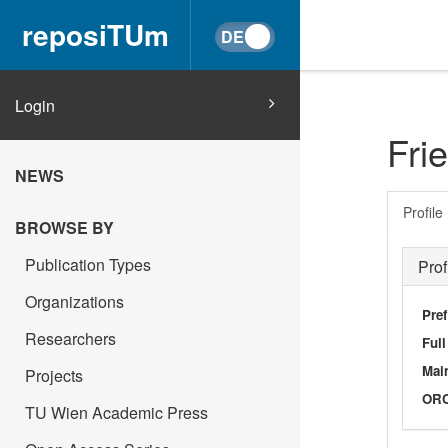
reposiTUm
Login
Fri
NEWS
Profile
BROWSE BY
Publication Types
Prof
Organizations
Pref
Researchers
Ful
Main
Projects
OR
TU Wien Academic Press