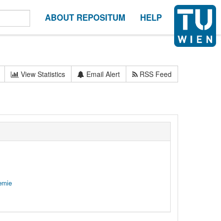
ABOUT REPOSITUM
HELP
View Statistics
Email Alert
RSS Feed
emie