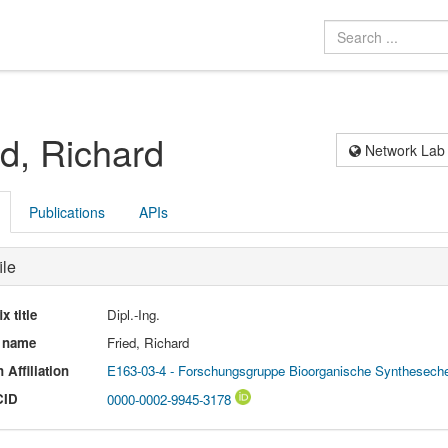
ed, Richard
Network Lab
Publications
APIs
ile
ix title
Dipl.-Ing.
l name
Fried, Richard
 Affiliation
E163-03-4 - Forschungsgruppe Bioorganische Synthesech
CID
0000-0002-9945-3178