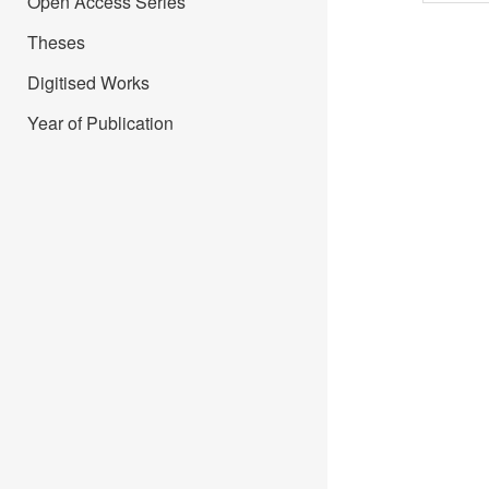
Open Access Series
Theses
Digitised Works
Year of Publication